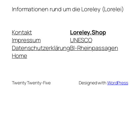
Informationen rund um die Loreley (Lorelei)
Kontakt
Loreley.Shop
Impressum
UNESCO
Datenschutzerklärung
BI-Rheinpassagen
Home
Twenty Twenty-Five
Designed with
WordPress