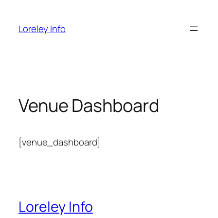
Zum
Inhalt
Loreley Info
springen
Venue Dashboard
[venue_dashboard]
Loreley Info