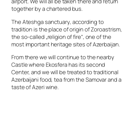
airport. We will all be taken there and return
together by a chartered bus.
The Ateshga sanctuary, according to
tradition is the place of origin of Zoroastrism,
the so-called „religion of fire“, one of the
most important heritage sites of Azerbaijan.
From there we will continue to the nearby
Castle where Ekosfera has its second
Center, and we will be treated to traditional
Azerbaijani food, tea from the Samovar and a
taste of Azeri wine.