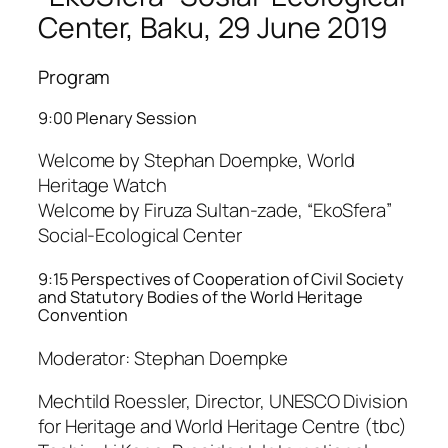
Center, Baku, 29 June 2019
Program
9:00 Plenary Session
Welcome by Stephan Doempke, World
Heritage Watch
Welcome by Firuza Sultan-zade, “EkoSfera”
Social-Ecological Center
9:15 Perspectives of Cooperation of Civil Society
and Statutory Bodies of the World Heritage
Convention
Moderator: Stephan Doempke
Mechtild Roessler, Director, UNESCO Division
for Heritage and World Heritage Centre (tbc)