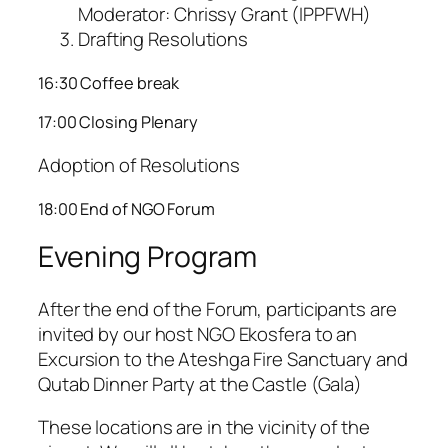
Moderator: Chrissy Grant (IPPFWH)
Drafting Resolutions
16:30 Coffee break
17:00 Closing Plenary
Adoption of Resolutions
18:00 End of NGO Forum
Evening Program
After the end of the Forum, participants are
invited by our host NGO Ekosfera to an
Excursion to the Ateshga Fire Sanctuary and
Qutab Dinner Party at the Castle (Gala)
These locations are in the vicinity of the