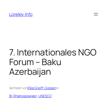
Zum
Inhalt
Loreley Info
springen
7. Internationales NGO
Forum – Baku
Azerbaijan
Verfasst von
Elke Greiff-Gossen
in
BI-Rheinpassagen
, 
UNESCO