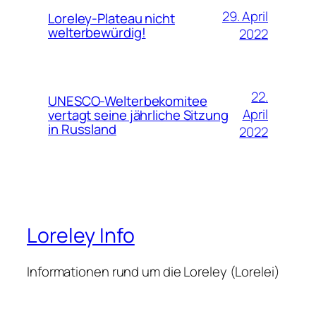
29. April
Loreley-Plateau nicht
welterbewürdig!
2022
22.
UNESCO-Welterbekomitee
April
vertagt seine jährliche Sitzung
in Russland
2022
Loreley Info
Informationen rund um die Loreley (Lorelei)