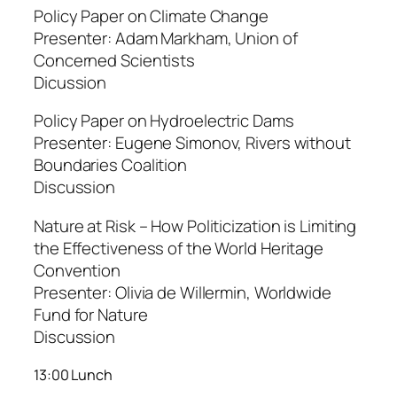
Policy Paper on Climate Change
Presenter: Adam Markham, Union of
Concerned Scientists
Dicussion
Policy Paper on Hydroelectric Dams
Presenter: Eugene Simonov, Rivers without
Boundaries Coalition
Discussion
Nature at Risk – How Politicization is Limiting
the Effectiveness of the World Heritage
Convention
Presenter: Olivia de Willermin, Worldwide
Fund for Nature
Discussion
13:00 Lunch