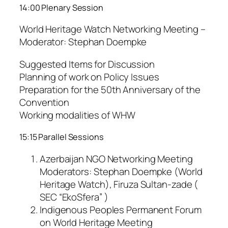
14:00 Plenary Session
World Heritage Watch Networking Meeting –
Moderator: Stephan Doempke
Suggested Items for Discussion
Planning of work on Policy Issues
Preparation for the 50th Anniversary of the
Convention
Working modalities of WHW
15:15 Parallel Sessions
Azerbaijan NGO Networking Meeting
Moderators: Stephan Doempke (World
Heritage Watch), Firuza Sultan-zade (
SEC “EkoSfera” )
Indigenous Peoples Permanent Forum
on World Heritage Meeting