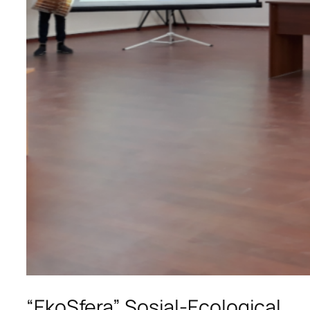
“EkoSfera” Sosial-Ecological