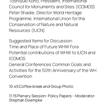
Toshiyuki Kono, President, International
Council for Monuments and Sites (ICOMOS)
Peter Shadie, Director World Heritage
Programme, International Union for the
Conservation of Nature and Natural
Resources (IUCN)
Suggested Items for Discussion:
Time and Place of Future WHW Fora
Potential contributions of WHW to IUCN and
ICOMOS
General Conferences Common Goals and
Activities for the 50th Anniversary of the WH
Convention
10:45 Coffee break and Group Photo
11:15 Plenary Session: Policy Papers – Moderator:
Stephan Doempke