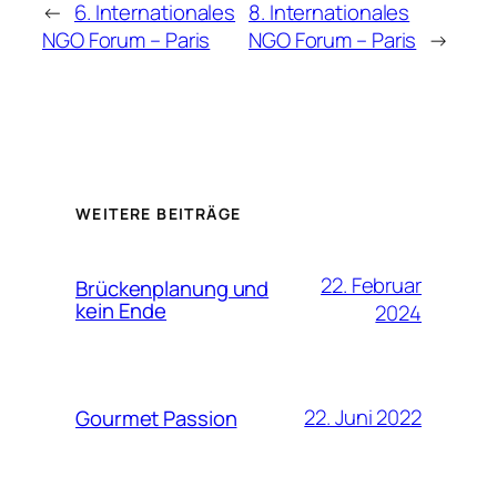
←
6. Internationales
8. Internationales
NGO Forum – Paris
NGO Forum – Paris
→
WEITERE BEITRÄGE
22. Februar
Brückenplanung und
kein Ende
2024
22. Juni 2022
Gourmet Passion