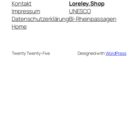
Kontakt
Loreley.Shop
Impressum
UNESCO
Datenschutzerklärung
BI-Rheinpassagen
Home
Twenty Twenty-Five
Designed with
WordPress